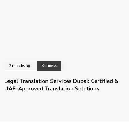
2 months ago
Business
Legal Translation Services Dubai: Certified &
UAE-Approved Translation Solutions