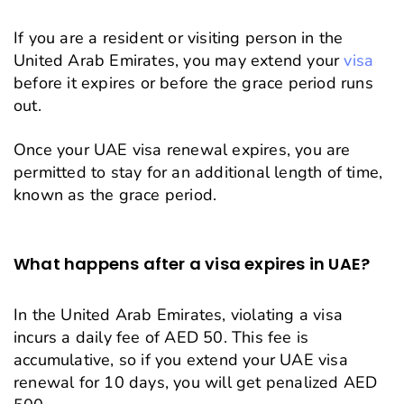
If you are a resident or visiting person in the
United Arab Emirates, you may extend your
visa
before it expires or before the grace period runs
out.
Once your UAE visa renewal expires, you are
permitted to stay for an additional length of time,
known as the grace period.
What happens after a visa expires in UAE?
In the United Arab Emirates, violating a visa
incurs a daily fee of AED 50. This fee is
accumulative, so if you extend your UAE visa
renewal for 10 days, you will get penalized AED