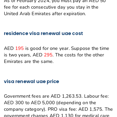
As of February 2024, you must pay an AED 50
fee for each consecutive day you stay in the
United Arab Emirates after expiration.
residence visa renewal uae cost
AED
195
is good for one year. Suppose the time
is two years, AED
295
. The costs for the other
Emirates are the same.
visa renewal uae price
Government fees are AED 1,263.53. Labour fee:
AED 300 to AED 5,000 (depending on the
company category). PRO visa fee: AED 1,575. The
government charges AED 1,130 for medical care