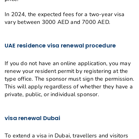
In 2024, the expected fees for a two-year visa
vary between 3000 AED and 7000 AED.
UAE residence visa renewal procedure
If you do not have an online application, you may
renew your resident permit by registering at the
type office. The sponsor must sign the permission.
This will apply regardless of whether they have a
private, public, or individual sponsor.
visa renewal Dubai
To extend a visa in Dubai, travellers and visitors