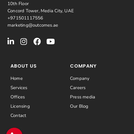
10th Floor
Concord Tower, Media City, UAE
+971501117556
marketing@outcomes.ae
ABOUT US
COMPANY
Home
Company
Services
Careers
Offices
Press media
Licensing
Our Blog
Contact