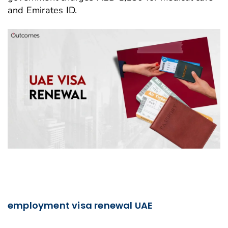
and Emirates ID.
employment visa renewal UAE