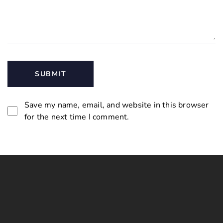
Save my name, email, and website in this browser
for the next time I comment.