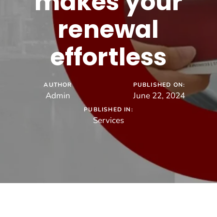
makes your
renewal
effortless
AUTHOR
PUBLISHED ON:
Admin
June 22, 2024
PUBLISHED IN:
Services