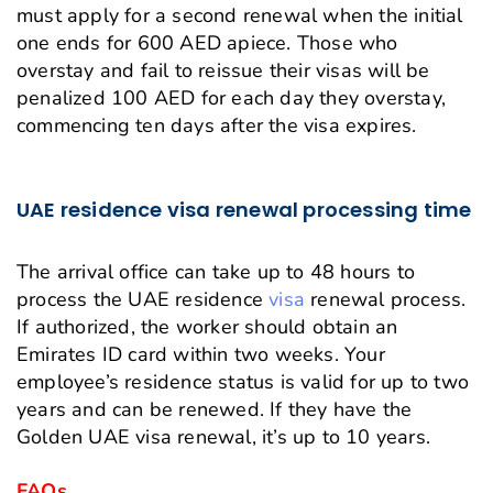
must apply for a second renewal when the initial
one ends for 600 AED apiece. Those who
overstay and fail to reissue their visas will be
penalized 100 AED for each day they overstay,
commencing ten days after the visa expires.
UAE residence visa renewal processing time
The arrival office can take up to 48 hours to
process the UAE residence
visa
renewal process.
If authorized, the worker should obtain an
Emirates ID card within two weeks. Your
employee’s residence status is valid for up to two
years and can be renewed. If they have the
Golden UAE visa renewal, it’s up to 10 years.
FAQs