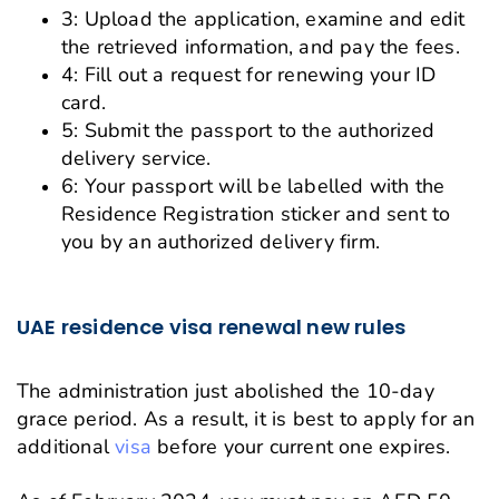
3: Upload the application, examine and edit
the retrieved information, and pay the fees.
4: Fill out a request for renewing your ID
card.
5: Submit the passport to the authorized
delivery service.
6: Your passport will be labelled with the
Residence Registration sticker and sent to
you by an authorized delivery firm.
UAE residence visa renewal new rules
The administration just abolished the 10-day
grace period. As a result, it is best to apply for an
additional
visa
before your current one expires.