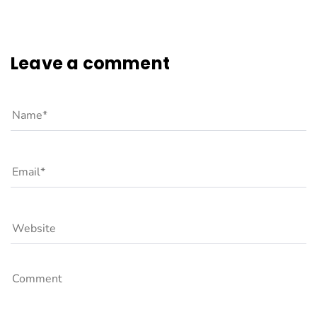
Leave a comment