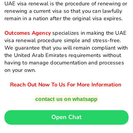
UAE visa renewal is the procedure of renewing or
renewing a current visa so that you can lawfully
remain in a nation after the original visa expires.
Outcomes Agency
specializes in making the UAE
visa renewal procedure simple and stress-free.
We guarantee that you will remain compliant with
the United Arab Emirates requirements without
having to manage documentation and processes
on your own.
Reach Out Now To Us For More Information
contact us on whatsapp
Open Chat