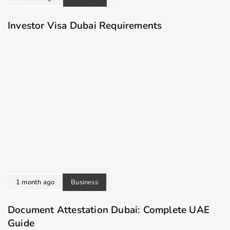
Investor Visa Dubai Requirements
1 month ago
Business
Document Attestation Dubai: Complete UAE
Guide