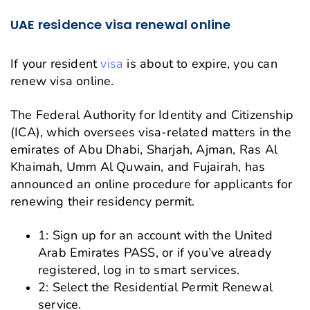
UAE residence visa renewal online
If your resident
visa
is about to expire, you can
renew visa online.
The Federal Authority for Identity and Citizenship
(ICA), which oversees visa-related matters in the
emirates of Abu Dhabi, Sharjah, Ajman, Ras Al
Khaimah, Umm Al Quwain, and Fujairah, has
announced an online procedure for applicants for
renewing their residency permit.
1: Sign up for an account with the United
Arab Emirates PASS, or if you’ve already
registered, log in to smart services.
2: Select the Residential Permit Renewal
service.