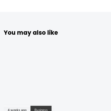
You may also like
4 weeks ago
Business