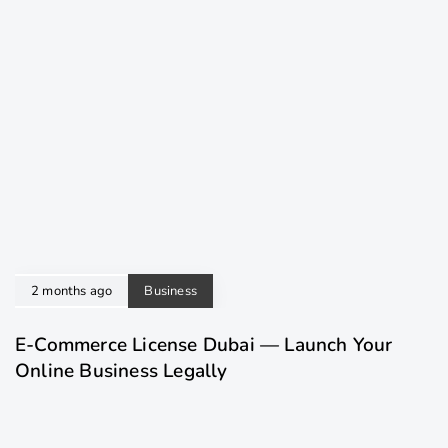
2 months ago
Business
E-Commerce License Dubai — Launch Your
Online Business Legally