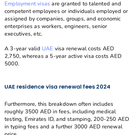
Employment visas
are granted to talented and
competent employees or individuals employed or
assigned by companies, groups, and economic
enterprises as workers, engineers, senior
executives, etc.
A 3-year valid
UAE
visa renewal costs AED
2,750, whereas a 5-year active visa costs AED
5000.
UAE residence visa renewal fees 2024
Furthermore, this breakdown often includes
roughly 3500 AED in fees, including medical
testing, Emirates ID, and stamping, 200-250 AED
in typing fees and a further 3000 AED renewal
price.