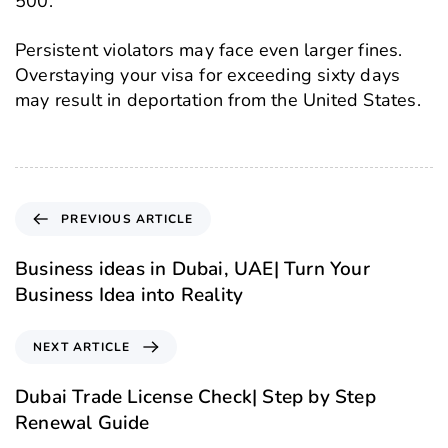
500.
Persistent violators may face even larger fines.
Overstaying your visa for exceeding sixty days
may result in deportation from the United States.
PREVIOUS ARTICLE
Business ideas in Dubai, UAE| Turn Your
Business Idea into Reality
NEXT ARTICLE
Dubai Trade License Check| Step by Step
Renewal Guide