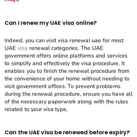
Can I renew my UAE visa online?
Indeed, you can visit visa renewal uae for most
UAE
visa
renewal categories. The UAE
government offers online platforms and services
to simplify and effectively the visa procedure. It
enables you to finish the renewal procedure from
the convenience of your home without needing to
visit government offices. To prevent problems
during the renewal procedure, ensure you have all
of the necessary paperwork along with the rules
related to your visa type.
Can the UAE visa be renewed before expiry?