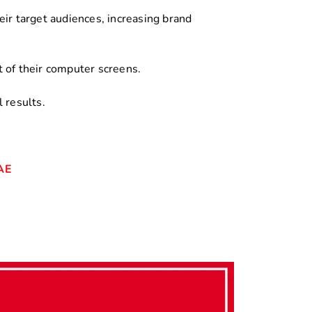
ir target audiences, increasing brand
 of their computer screens.
 results.
UAE