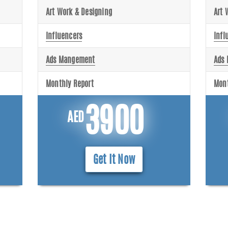
Art Work & Designing
Art 
Influencers
Infl
Ads Mangement
Ads
Monthly Report
Mont
3900
AED
Get It Now