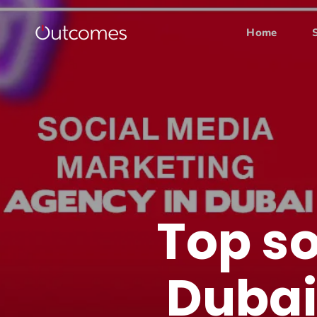
Home
Top s
Dubai