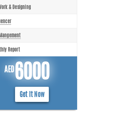
Work & Designing
uencer
 Mangement
hly Report
6000
AED
Get It Now