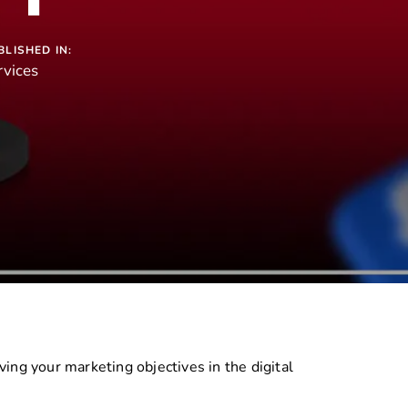
BLISHED IN:
rvices
ing your marketing objectives in the digital