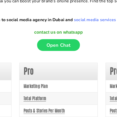
ai you can boost your brand’s online presence. Find the top
 to social media agency in Dubai and
social media services
contact us on whatsapp
Open Chat
Pro
P
Marketing Plan
Mark
Total Platform
Tota
Posts & Stories Per Month
Post