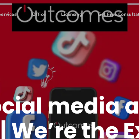
Services
Office
Licensing
Get Free Consulta
ocial media 
| We’re the E