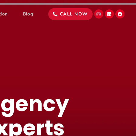
tion
Blog
CALL NOW
agency
xperts