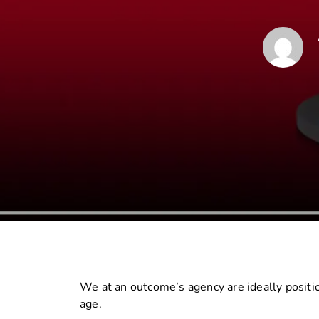
We at an outcome’s agency are ideally positio
age.