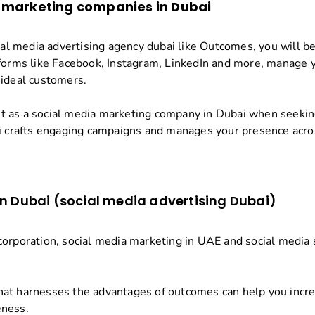
 marketing companies in Dubai
cial media advertising agency dubai like Outcomes, you will be
forms like Facebook, Instagram, LinkedIn and more, manage yo
 ideal customers.
 as a social media marketing company in Dubai when seeking
crafts engaging campaigns and manages your presence acros
in Dubai (social media advertising Dubai)
orporation, social media marketing in UAE and social media s
at harnesses the advantages of outcomes can help you increa
eness.