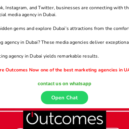
, Instagram, and Twitter, businesses are connecting with the
cial media agency in Dubai.
hidden gems and explore Dubai’s attractions from the comfort
ng agency in Dubai? These media agencies deliver exceptional
ing agency in Dubai yields remarkable results.
re Outcomes Now one of the best marketing agencies in 
contact us on whatsapp
Open Chat