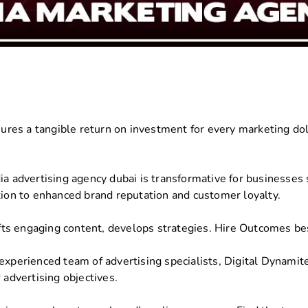
res a tangible return on investment for every marketing dol
a advertising agency dubai is transformative for businesses se
tion to enhanced brand reputation and customer loyalty.
ts engaging content, develops strategies. Hire Outcomes be
experienced team of advertising specialists, Digital Dynamit
 advertising objectives.