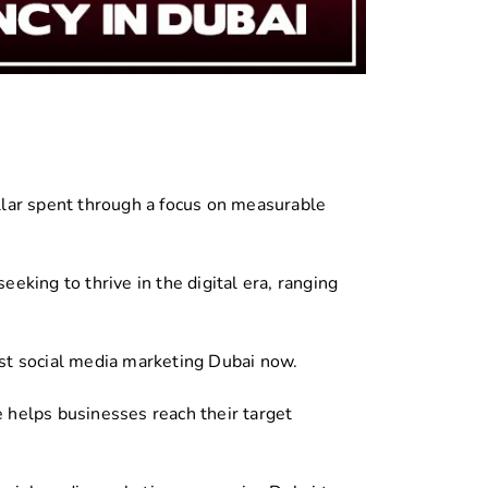
lar spent through a focus on measurable
eking to thrive in the digital era, ranging
st social media marketing Dubai now.
e helps businesses reach their target