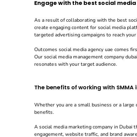
Engage with the best
social media
As a result of collaborating with the best so
create engaging content for social media plat
targeted advertising campaigns to reach your
Outcomes social media agency uae comes first
Our social media management company dubai 
resonates with your target audience.
The benefits of working with SMMA 
Whether you are a small business or a large c
benefits.
A social media marketing company in Dubai th
engagement, website traffic, and brand awar