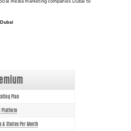
 social media marketing companies Dubai to
Dubai
remium
eting Plan
l Platform
s & Stories Per Month