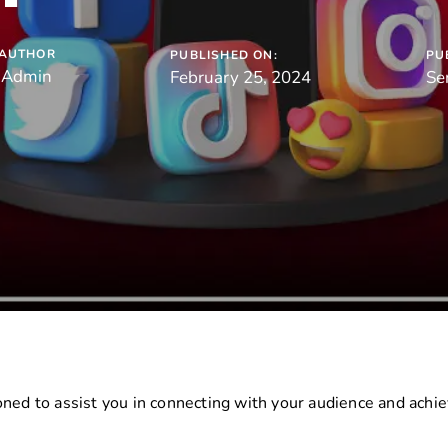
AUTHOR
PUBLISHED ON:
PU
Admin
February 25, 2024
Se
ned to assist you in connecting with your audience and achiev