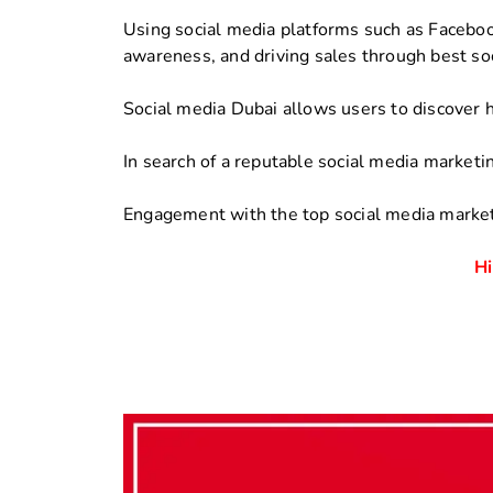
Using social media platforms such as Facebook
awareness, and driving sales through best so
Social media Dubai allows users to discover 
In search of a reputable social media marketi
Engagement with the top social media market
Hi