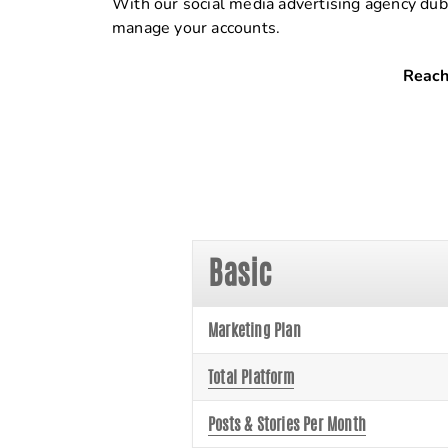
With our social media advertising agency dub
manage your accounts.
Reach
Basic
Marketing Plan
Total Platform
Posts & Stories Per Month