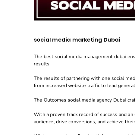
social media marketing Dubai
The best social media management dubai ensu
results.
The results of partnering with one social medi
from increased website traffic to lead genera
The Outcomes social media agency Dubai craf
With a proven track record of success and an 
audience, drive conversions, and achieve their