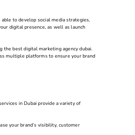
 able to develop social media strategies,
ur digital presence, as well as launch
 the best digital marketing agency dubai.
s multiple platforms to ensure your brand
ervices in Dubai provide a variety of
se your brand’s visibility, customer