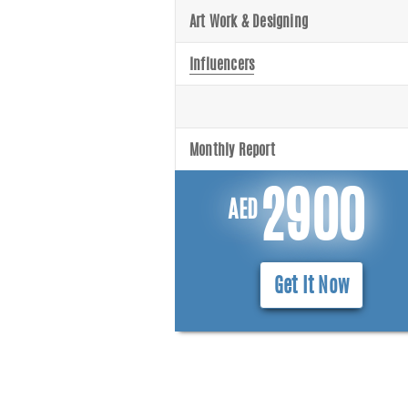
Art Work & Designing
Influencers
Monthly Report
2900
AED
Get It Now