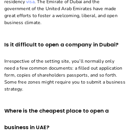
residency
visa
. The Emirate of Dubai and the
government of the United Arab Emirates have made
great efforts to foster a welcoming, liberal, and open
business climate.
Is it difficult to open a company in Dubai?
Irrespective of the setting site, you’ll normally only
need a few common documents: a filled out application
form, copies of shareholders passports, and so forth.
Some free zones might require you to submit a business
strategy.
Where is the cheapest place to open a
business in UAE?