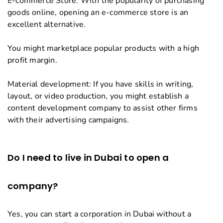
E-commerce Store: With the popularity of purchasing
goods online, opening an e-commerce store is an
excellent alternative.
You might marketplace popular products with a high
profit margin.
Material development: If you have skills in writing,
layout, or video production, you might establish a
content development company to assist other firms
with their advertising campaigns.
Do I need to live in Dubai to open a
company?
Yes, you can start a corporation in Dubai without a