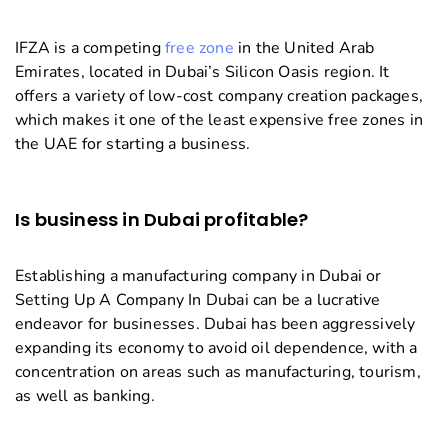
IFZA is a competing
free zone
in the United Arab
Emirates, located in Dubai’s Silicon Oasis region. It
offers a variety of low-cost company creation packages,
which makes it one of the least expensive free zones in
the UAE for starting a business.
Is business in Dubai profitable?
Establishing a manufacturing company in Dubai or
Setting Up A Company In Dubai can be a lucrative
endeavor for businesses. Dubai has been aggressively
expanding its economy to avoid oil dependence, with a
concentration on areas such as manufacturing, tourism,
as well as banking.