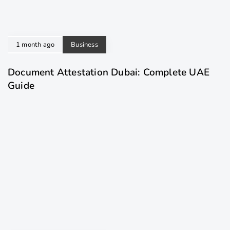
1 month ago
Business
Document Attestation Dubai: Complete UAE
Guide