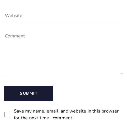
Save my name, email, and website in this browser
for the next time I comment.