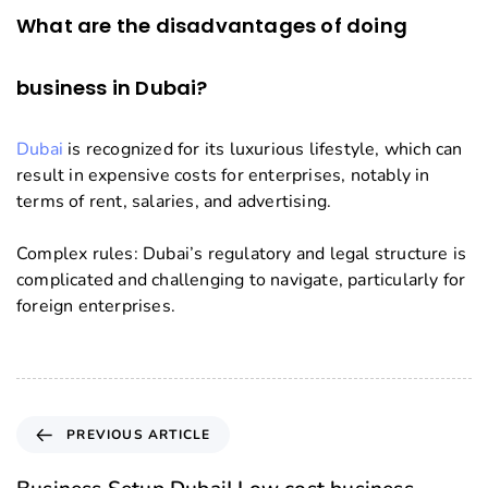
What are the disadvantages of doing
business in Dubai?
Dubai
is recognized for its luxurious lifestyle, which can
result in expensive costs for enterprises, notably in
terms of rent, salaries, and advertising.
Complex rules: Dubai’s regulatory and legal structure is
complicated and challenging to navigate, particularly for
foreign enterprises.
PREVIOUS ARTICLE