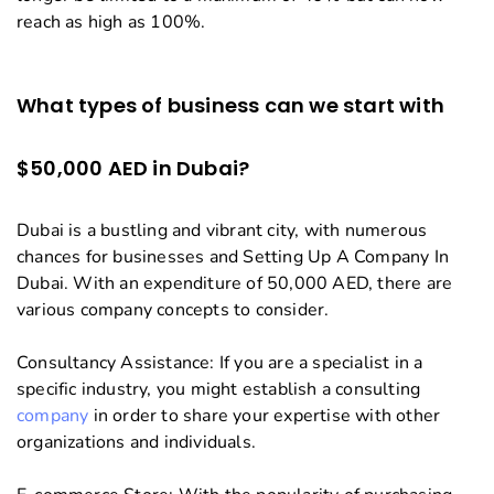
reach as high as 100%.
What types of business can we start with
$50,000 AED in Dubai?
Dubai is a bustling and vibrant city, with numerous
chances for businesses and Setting Up A Company In
Dubai. With an expenditure of 50,000 AED, there are
various company concepts to consider.
Consultancy Assistance: If you are a specialist in a
specific industry, you might establish a consulting
company
in order to share your expertise with other
organizations and individuals.