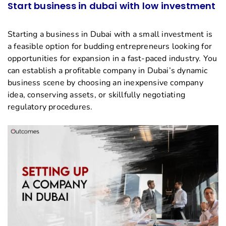
Start business in dubai with low investment
Starting a business in Dubai with a small investment is
a feasible option for budding entrepreneurs looking for
opportunities for expansion in a fast-paced industry. You
can establish a profitable company in Dubai’s dynamic
business scene by choosing an inexpensive company
idea, conserving assets, or skillfully negotiating
regulatory procedures.