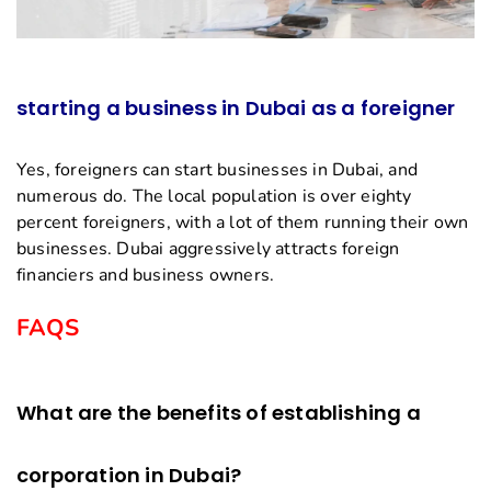
starting a business in Dubai as a foreigner
Yes, foreigners can start businesses in Dubai, and
numerous do. The local population is over eighty
percent foreigners, with a lot of them running their own
businesses. Dubai aggressively attracts foreign
financiers and business owners.
FAQS
What are the benefits of establishing a
corporation in Dubai?