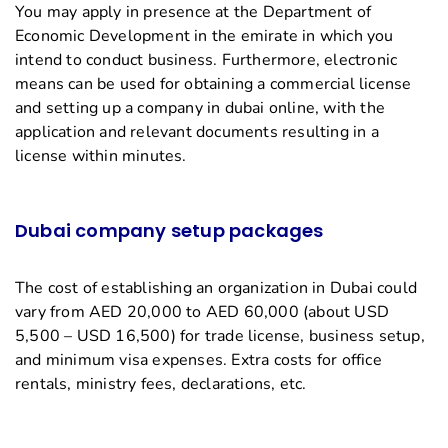
You may apply in presence at the Department of
Economic Development in the emirate in which you
intend to conduct business. Furthermore, electronic
means can be used for obtaining a commercial license
and setting up a company in dubai online, with the
application and relevant documents resulting in a
license within minutes.
Dubai company setup packages
The cost of establishing an organization in Dubai could
vary from AED 20,000 to AED 60,000 (about USD
5,500 – USD 16,500) for trade license, business setup,
and minimum visa expenses. Extra costs for office
rentals, ministry fees, declarations, etc.