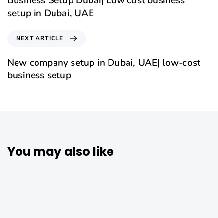
Business Setup Dubai| Low cost business
setup in Dubai, UAE
NEXT ARTICLE
New company setup in Dubai, UAE| low-cost
business setup
You may also like