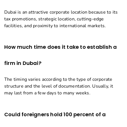
Dubai is an attractive corporate location because to its
tax promotions, strategic location, cutting-edge
facilities, and proximity to international markets.
How much time does it take to establish a
firm in Dubai?
The timing varies according to the type of corporate
structure and the level of documentation. Usually, it
may last from a few days to many weeks.
Could foreigners hold 100 percent of a