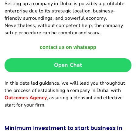
Setting up a company in Dubai is possibly a profitable
enterprise due to its strategic location, business-
friendly surroundings, and powerful economy.
Nevertheless, without competent help, the company
setup procedure can be complex and scary.
contact us on whatsapp
Open Chat
In this detailed guidance, we will lead you throughout
the process of establishing a company in Dubai with
Outcomes Agency
, assuring a pleasant and effective
start for your firm.
Minimum investment to start business in