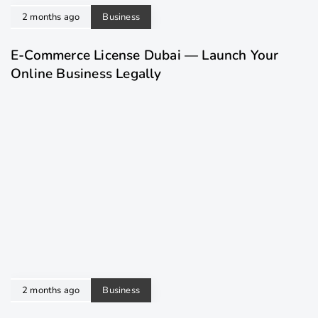
2 months ago
Business
E-Commerce License Dubai — Launch Your
Online Business Legally
2 months ago
Business