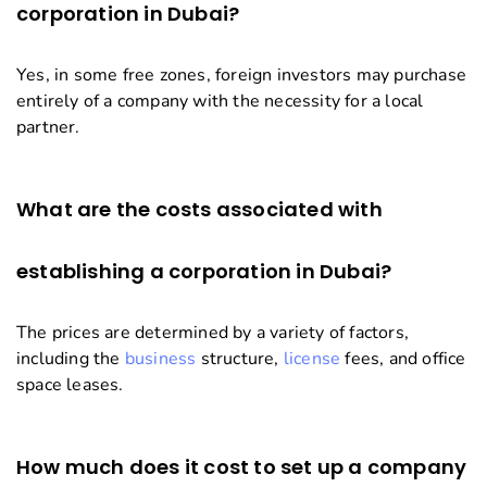
corporation in Dubai?
Yes, in some free zones, foreign investors may purchase
entirely of a company with the necessity for a local
partner.
What are the costs associated with
establishing a corporation in Dubai?
The prices are determined by a variety of factors,
including the
business
structure,
license
fees, and office
space leases.
How much does it cost to set up a company