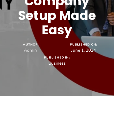
Company
Setup Made
Easy
AUTHOR
PUBLISHED ON:
Admin
June 1, 2024
PUBLISHED IN:
Business