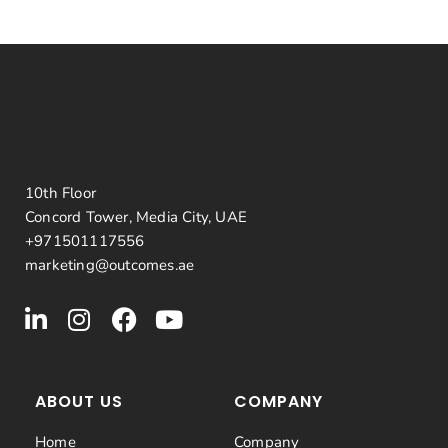
10th Floor
Concord Tower, Media City, UAE
+971501117556
marketing@outcomes.ae
ABOUT US
COMPANY
Home
Company