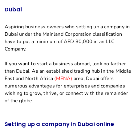
Dubai
Aspiring business owners who setting up a company in
Dubai under the Mainland Corporation classification
have to put a minimum of AED 30,000 in an LLC
Company.
If you want to start a business abroad, look no farther
than Dubai. As an established trading hub in the Middle
East and North Africa
(MENA)
area, Dubai offers
numerous advantages for enterprises and companies
wishing to grow, thrive, or connect with the remainder
of the globe.
Setting up a company in Dubai online