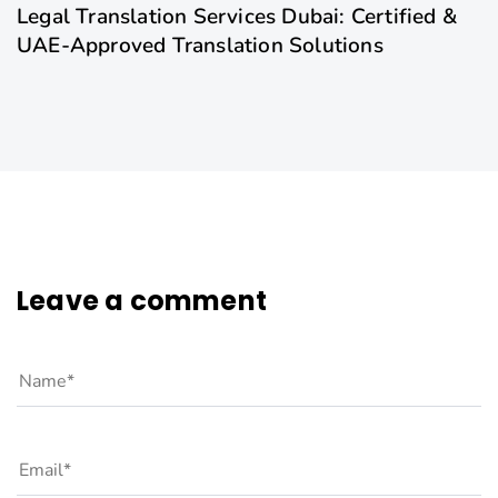
Legal Translation Services Dubai: Certified &
UAE-Approved Translation Solutions
Leave a comment