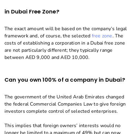
in Dubai Free Zone?
The exact amount will be based on the company’s legal
framework and, of course, the selected
free zone
. The
costs of establishing a corporation in a Dubai free zone
are not particularly different; they typically range
between AED 9,000 and AED 10,000.
Can you own 100% of a company in Dubai?
The government of the United Arab Emirates changed
the federal Commercial Companies Law to give foreign
investors complete control of selected enterprises.
This implies that foreign owners’ interests would no
longer be limited to a maximum of 49% but can now