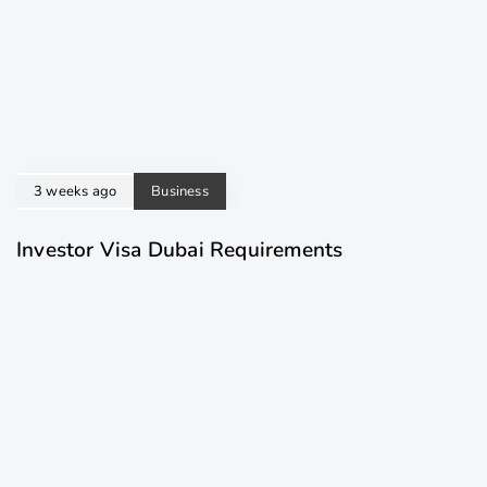
3 weeks ago
Business
Investor Visa Dubai Requirements