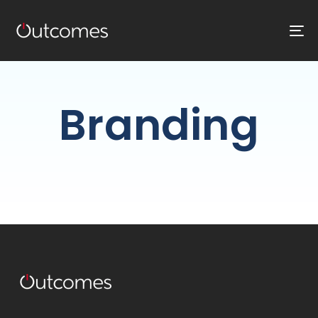
T
NA
Branding