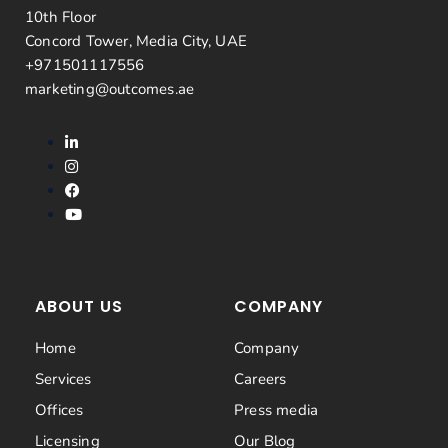
10th Floor
Concord Tower, Media City, UAE
+971501117556
marketing@outcomes.ae
ABOUT US
COMPANY
Home
Company
Services
Careers
Offices
Press media
Licensing
Our Blog