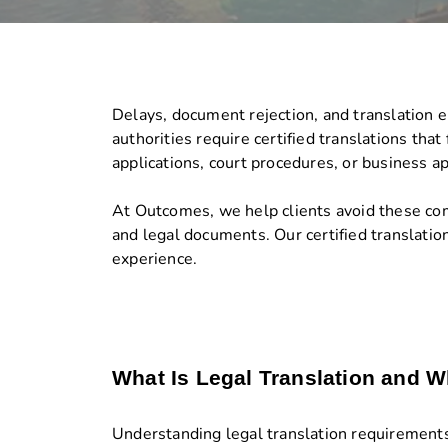
Delays, document rejection, and translation 
authorities require certified translations tha
applications, court procedures, or business a
At Outcomes, we help clients avoid these compl
and legal documents. Our certified translatio
experience.
What Is Legal Translation and W
Understanding legal translation requirements 