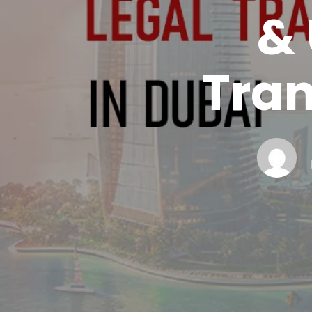
&
Tran