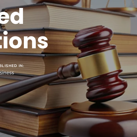
ed
tions
BLISHED IN:
siness