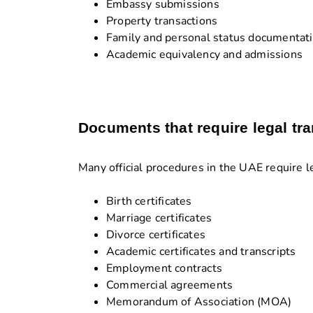
Embassy submissions
Property transactions
Family and personal status documentat
Academic equivalency and admissions
Documents that require legal tra
Many official procedures in the UAE require l
Birth certificates
Marriage certificates
Divorce certificates
Academic certificates and transcripts
Employment contracts
Commercial agreements
Memorandum of Association (MOA)