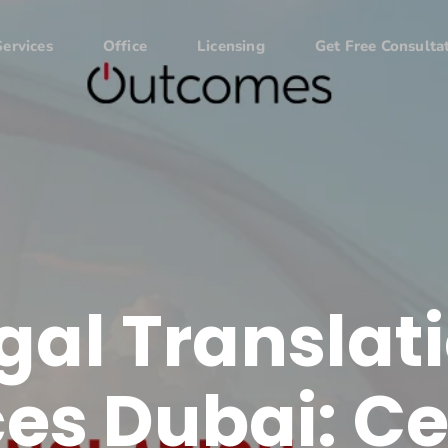
Services
Office
Licensing
Get Free Consulta
gal Translat
es Dubai: Ce