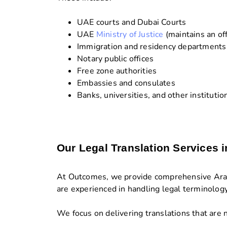
UAE courts and Dubai Courts
UAE
Ministry of Justice
(maintains an off
Immigration and residency departments
Notary public offices
Free zone authorities
Embassies and consulates
Banks, universities, and other institutio
Our Legal Translation Services 
At Outcomes, we provide comprehensive Arabic
are experienced in handling legal terminolog
We focus on delivering translations that are n