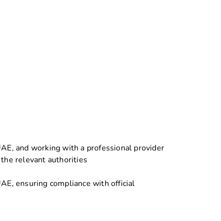
UAE, and working with a professional provider
the relevant authorities
AE, ensuring compliance with official