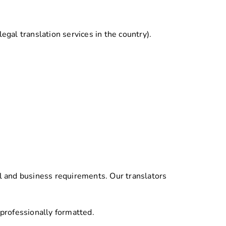
legal translation services in the country).
l and business requirements. Our translators
 professionally formatted.