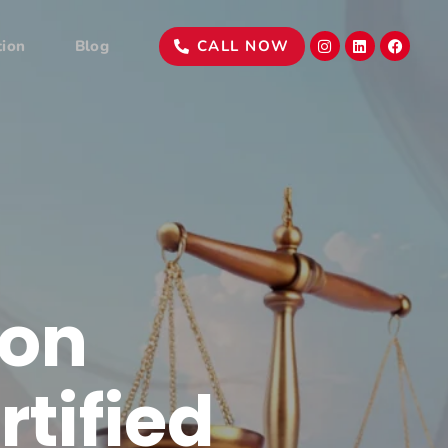
tion
Blog
CALL NOW
ion
rtified