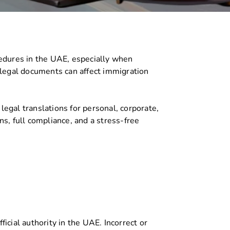
cedures in the UAE, especially when
n legal documents can affect immigration
legal translations for personal, corporate,
s, full compliance, and a stress-free
cial authority in the UAE. Incorrect or