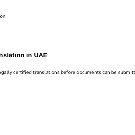
ion
nslation in UAE
egally certified translations before documents can be submit