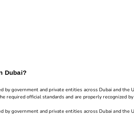
in Dubai?
ted by government and private entities across Dubai and the 
e required official standards and are properly recognized by 
ted by government and private entities across Dubai and the U