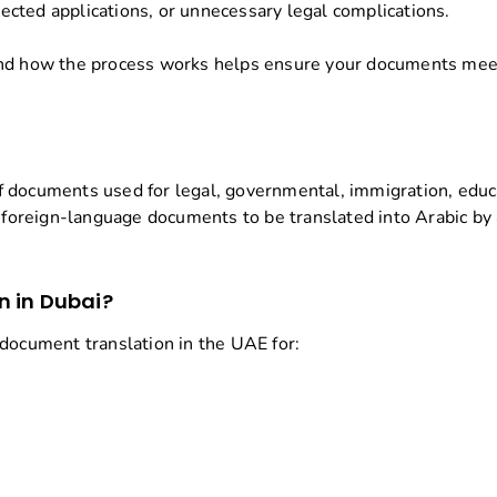
ejected applications, or unnecessary legal complications.
and how the process works helps ensure your documents meet 
n of documents used for legal, governmental, immigration, edu
e foreign-language documents to be translated into Arabic by
n in Dubai?
 document translation in the UAE for: