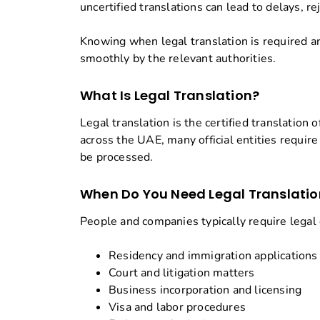
uncertified translations can lead to delays, r
Knowing when legal translation is required 
smoothly by the relevant authorities.
What Is Legal Translation?
Legal translation is the certified translatio
across the UAE, many official entities requir
be processed.
When Do You Need Legal Translatio
People and companies typically require legal
Residency and immigration applications
Court and litigation matters
Business incorporation and licensing
Visa and labor procedures