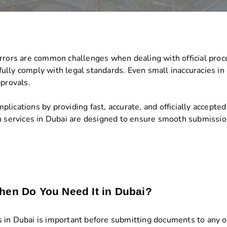
errors are common challenges when dealing with official pro
t fully comply with legal standards. Even small inaccuracies i
pprovals.
ications by providing fast, accurate, and officially accepted 
n services in Dubai are designed to ensure smooth submission
hen Do You Need It in Dubai?
in Dubai is important before submitting documents to any offi