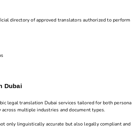
icial directory of approved translators authorized to perform 
ns
in Dubai
 legal translation Dubai services tailored for both persona
y across multiple industries and document types.
ot only linguistically accurate but also legally compliant and