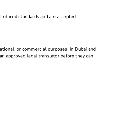
official standards and are accepted
cational, or commercial purposes. In Dubai and
 an approved legal translator before they can