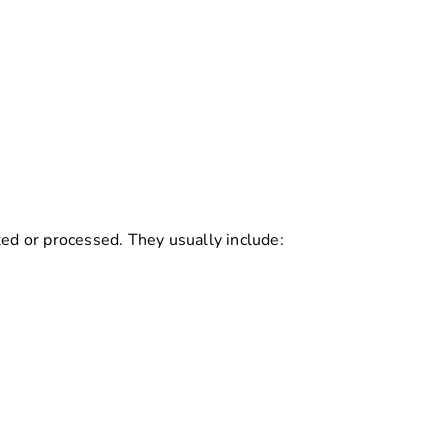
ted or processed. They usually include: