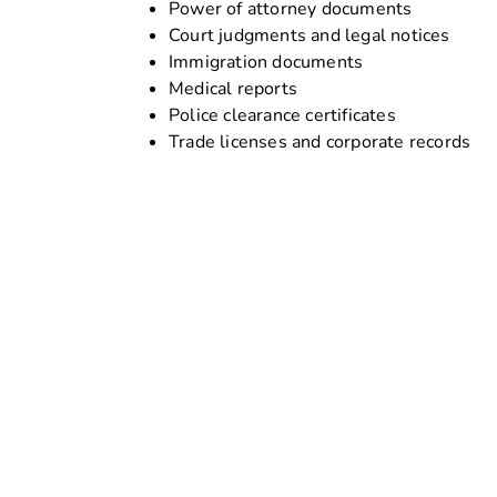
Power of attorney documents
Court judgments and legal notices
Immigration documents
Medical reports
Police clearance certificates
Trade licenses and corporate records