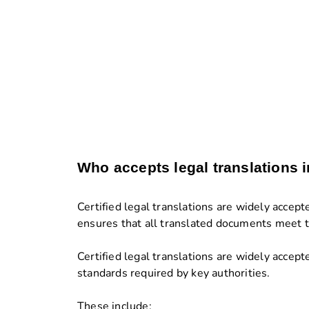
Who accepts legal translations 
Certified legal translations are widely accep
ensures that all translated documents meet th
Certified legal translations are widely accep
standards required by key authorities.
These include: