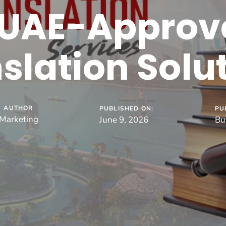
 UAE-Approv
slation Solu
AUTHOR
PUBLISHED ON:
PU
Marketing
June 9, 2026
Bu