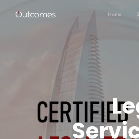
Home
Le
Servic