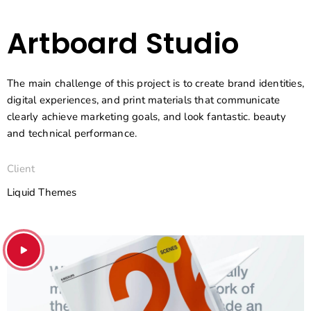
Artboard Studio
The main challenge of this project is to create brand identities,
digital experiences, and print materials that communicate
clearly achieve marketing goals, and look fantastic. beauty
and technical performance.
Client
Liquid Themes