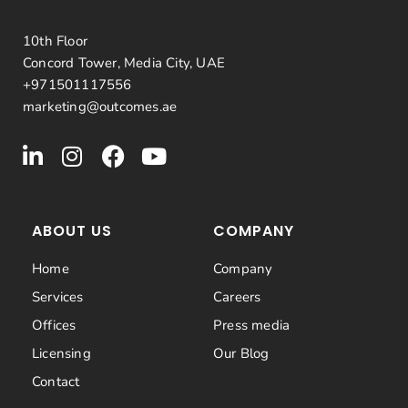
10th Floor
Concord Tower, Media City, UAE
+971501117556
marketing@outcomes.ae
ABOUT US
COMPANY
Home
Company
Services
Careers
Offices
Press media
Licensing
Our Blog
Contact