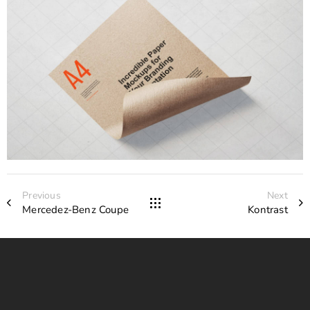
Previous
Next
Mercedez-Benz Coupe
Kontrast