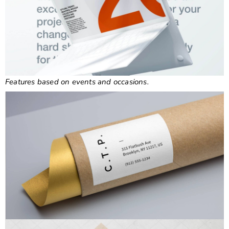
Features based on events and occasions.