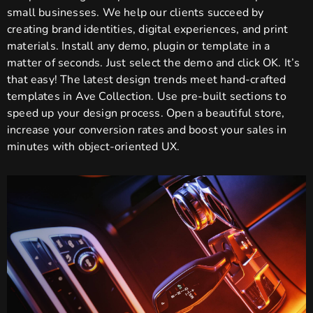
small businesses. We help our clients succeed by
creating brand identities, digital experiences, and print
materials. Install any demo, plugin or template in a
matter of seconds. Just select the demo and click OK. It’s
that easy! The latest design trends meet hand-crafted
templates in Ave Collection. Use pre-built sections to
speed up your design process. Open a beautiful store,
increase your conversion rates and boost your sales in
minutes with object-oriented UX.