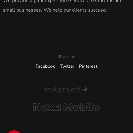
We provide digital experience services to startups and
small businesses. We help our clients succeed.
Share on
Facebook
Twitter
Pinterest
next project
Nexa Mobile