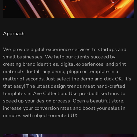
Approach
We provide digital experience services to startups and
small businesses. We help our clients succeed by
creating brand identities, digital experiences, and print
materials. Install any demo, plugin or template in a
matter of seconds. Just select the demo and click OK. It’s
that easy! The latest design trends meet hand-crafted
templates in Ave Collection. Use pre-built sections to
speed up your design process. Open a beautiful store,
increase your conversion rates and boost your sales in
minutes with object-oriented UX.