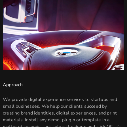
Approach
We provide digital experience services to startups and
small businesses. We help our clients succeed by
creating brand identities, digital experiences, and print
materials. Install any demo, plugin or template in a
matter of seconds. Just select the demo and click OK. It’s