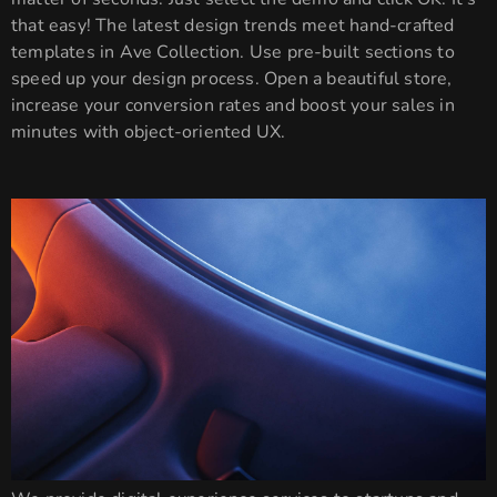
that easy! The latest design trends meet hand-crafted
templates in Ave Collection. Use pre-built sections to
speed up your design process. Open a beautiful store,
increase your conversion rates and boost your sales in
minutes with object-oriented UX.