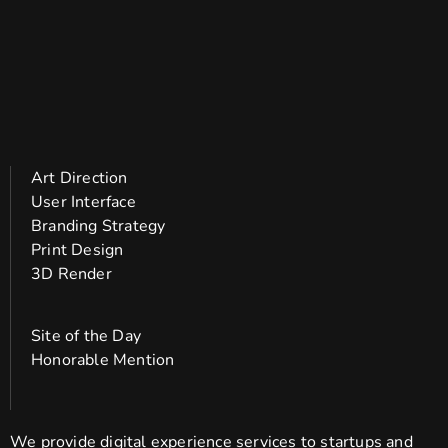
Art Direction
User Interface
Branding Strategy
Print Design
3D Render
Site of the Day
Honorable Mention
We provide digital experience services to startups and